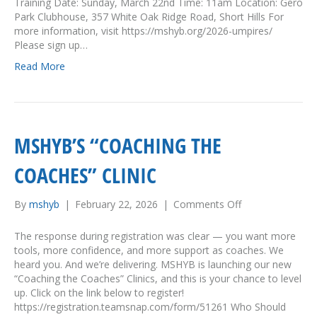
Training Date: Sunday, March 22nd Time: 11am Location: Gero
r
Park Clubhouse, 357 White Oak Ridge Road, Short Hills For
e
more information, visit https://mshyb.org/2026-umpires/
s
Please sign up…
n
Read More
e
e
d
e
d
MSHYB’S “COACHING THE
!
COACHES” CLINIC
By
mshyb
|
February 22, 2026
|
Comments Off
o
n
M
The response during registration was clear — you want more
S
tools, more confidence, and more support as coaches. We
H
heard you. And we’re delivering. MSHYB is launching our new
Y
“Coaching the Coaches” Clinics, and this is your chance to level
B
up. Click on the link below to register!
’
https://registration.teamsnap.com/form/51261 Who Should