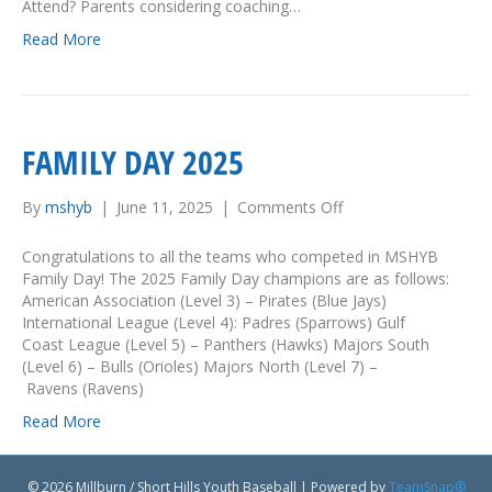
s
Attend? Parents considering coaching…
“
Read More
C
o
a
c
h
FAMILY DAY 2025
i
n
g
By
mshyb
|
June 11, 2025
|
Comments Off
o
t
n
h
F
Congratulations to all the teams who competed in MSHYB
e
a
Family Day! The 2025 Family Day champions are as follows:
C
m
American Association (Level 3) – Pirates (Blue Jays)
o
i
International League (Level 4): Padres (Sparrows) Gulf
a
l
Coast League (Level 5) – Panthers (Hawks) Majors South
c
y
(Level 6) – Bulls (Orioles) Majors North (Level 7) –
h
D
Ravens (Ravens)
e
a
s
Read More
y
”
2
C
0
l
© 2026 Millburn / Short Hills Youth Baseball
|
Powered by
TeamSnap®