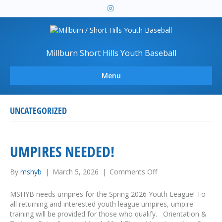
I
n
s
t
a
g
r
Millburn Short Hills Youth Baseball
a
m
Menu
UNCATEGORIZED
UMPIRES NEEDED!
By
mshyb
|
March 5, 2026
|
Comments Off
o
n
U
MSHYB needs umpires for the Spring 2026 Youth League! To
m
all returning and interested youth league umpires, umpire
p
training will be provided for those who qualify. Orientation &
i